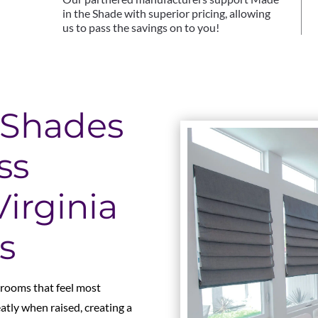
in the Shade with superior pricing, allowing
us to pass the savings on to you!
Shades
ss
irginia
s
 rooms that feel most
eatly when raised, creating a