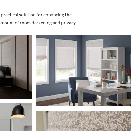
 practical solution for enhancing the
 amount of room darkening and privacy.