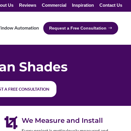
out Us
Reviews
Commercial
Inspiration
Contact Us
indow Automation
Request a Free Consultation
an Shades
T A FREE CONSULTATION

We Measure and Install
Every project is meticulously measured and