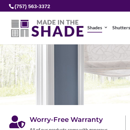
(757) 563-3372
Shades
Shutter

Worry-Free Warranty
All of our products come with generous