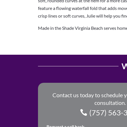
soft,
rounded curves at the hem for a more casua
feature
a flowing waterfall fold that adds mo
crisp lines or
soft curves, Julie will help you fi
Made in the Shade Virginia Beach serves hom
W
Contact us today to schedule 
consultation.
(757) 563-
Request a call back