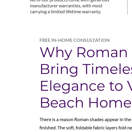
manufacturer warranties, with most
carrying a limited lifetime warranty.
FREE IN-HOME CONSULTATION
Why Roman 
Bring Timele
Elegance to V
Beach Home
There is a reason Roman shades appear in the
finished.
The soft, foldable fabric layers fold n