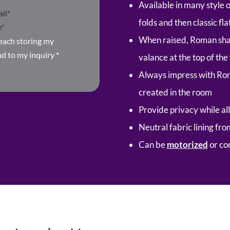
Available in many style 
folds and then classic fla
When raised, Roman shad
Beach storing my
nd to my inquiry
*
valance at the top of th
Always impress with Ro
created in the room
Provide privacy while all
Neutral fabric lining fr
Can be
motorized
or co