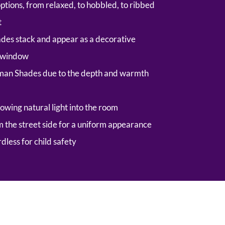
options, from relaxed, to hobbled, to ribbed
t
es stack and appear as a decorative
e window
man Shades due to the depth and warmth
owing natural light into the room
om the street side for a uniform appearance
rdless for child safety