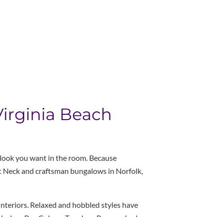
Virginia Beach
 look you want in the room. Because
at Neck and craftsman bungalows in Norfolk,
 interiors. Relaxed and hobbled styles have