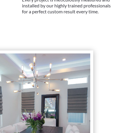
installed by our highly trained professionals
for a perfect custom result every time.