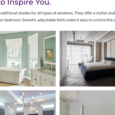
 Inspire You.
ditional shades for all types of windows. They offer a stylish and
or bedroom. Smooth, adjustable folds make it easy to control the