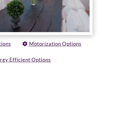
tions
Motorization Options
rgy Efficient Options