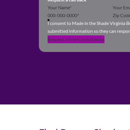
Section
I consent to Made in the Shade Virginia 
submitted information so they can respo
Request a Free Consultation