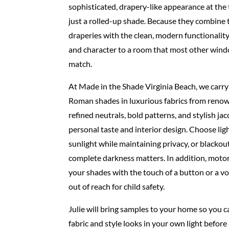
sophisticated, drapery-like appearance at the
just
a rolled-up shade. Because they combine t
draperies
with the clean, modern functionality
and character
to a room that most other win
match.
At Made in the Shade Virginia Beach, we carry 
Roman
shades in luxurious fabrics from renow
refined neutrals,
bold patterns, and stylish ja
personal taste and interior
design. Choose ligh
sunlight while maintaining
privacy, or blacko
complete darkness matters. In
addition, motor
your shades with the touch of a button
or a v
out of reach for child safety.
Julie will bring samples to your home so you 
fabric and
style looks in your own light before