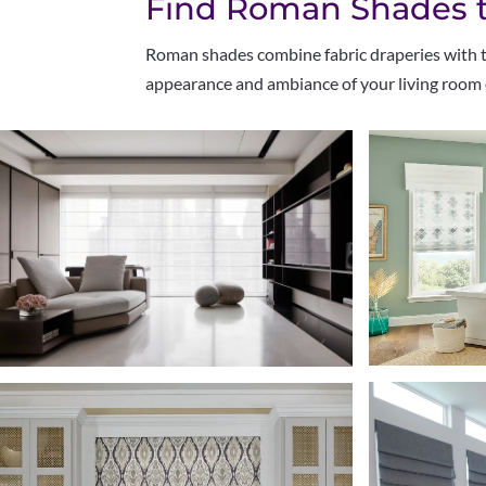
Find Roman Shades to
Roman shades combine fabric draperies with tra
appearance and ambiance of your living room 