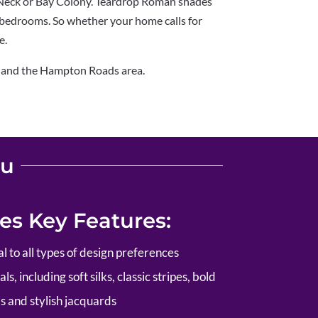
 Neck or Bay Colony. Teardrop Roman shades
 bedrooms. So whether your home calls for
e.
, and the Hampton Roads area.
ou
s Key Features:
al to all types of design preferences
s, including soft silks, classic stripes, bold
s and stylish jacquards