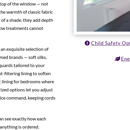
 top of the window — not
he warmth of classic fabric
 of a shade, they add depth
dow treatments cannot
Child Safety Op
an exquisite selection of
ned brands — soft silks,
Ene
cquards tailored to your
t-filtering lining to soften
ut lining for bedrooms where
ized options let you adjust
oice command, keeping cords
can see exactly how each
 anything is ordered.