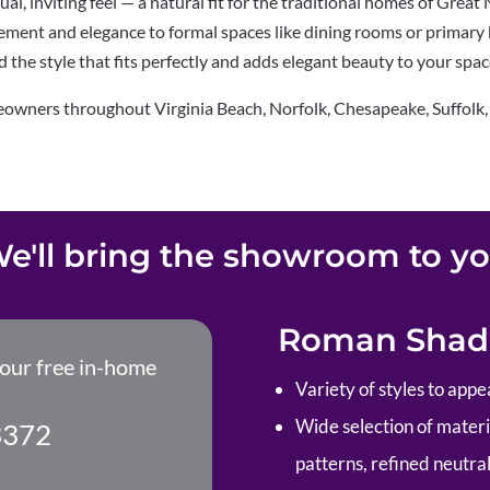
l, inviting feel — a natural fit for
the traditional homes of Great
vement and elegance to formal spaces like
dining rooms or primary
nd the style that fits perfectly and adds
elegant beauty to your spac
eowners throughout Virginia Beach,
Norfolk, Chesapeake, Suffolk
e'll bring the showroom to y
Roman Shade
your free in-home
Variety of styles to appe
Wide selection of material
3372
patterns, refined neutral