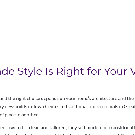
 Style Is Right for Your 
 and the right choice depends on
your home’s architecture and the
 new builds in Town Center to traditional
brick colonials in Gre
of place in another.
hen lowered — clean and tailored,
they suit modern or transitional