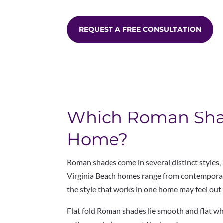
REQUEST A FREE CONSULTATION
Which Roman Shade
Home?
Roman shades come in several distinct styles,
Virginia
Beach homes range from contemporary
the style
that works in one home may feel out 
Flat fold Roman shades lie smooth and flat w