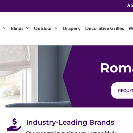
Ab
s
Blinds
Outdoor
Drapery
Decorative Grilles
W
Rom
REQUES

Industry-Leading Brands
Our partnered manufacturers support Made